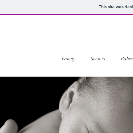
This site was des
Family
Seniors
Babie