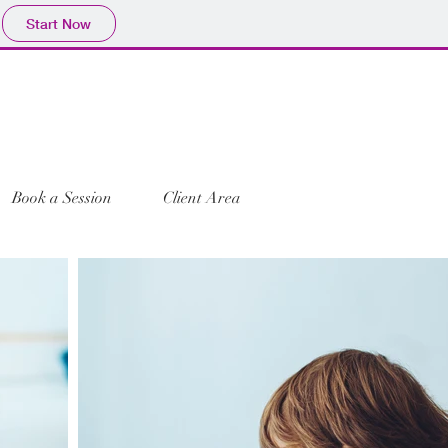
Start Now
Book a Session
Client Area