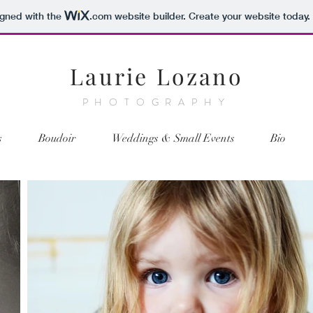
igned with the
.com
website builder. Create your website today.
Laurie Lozano
PHOTOGRAPHY
s
Boudoir
Weddings & Small Events
Bio